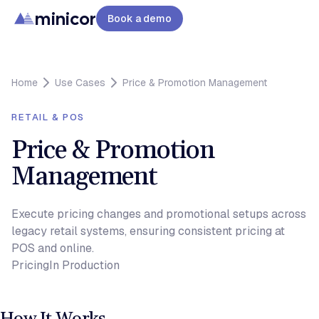
minicor
Book a demo
Home
Use Cases
Price & Promotion Management
RETAIL & POS
Price & Promotion
Management
Execute pricing changes and promotional setups across
legacy retail systems, ensuring consistent pricing at
POS and online.
Pricing
In Production