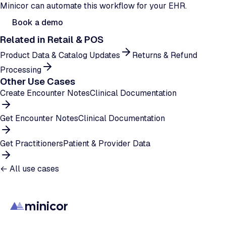
Minicor can automate this workflow for your EHR.
Book a demo
Related in
Retail & POS
Product Data & Catalog Updates
Returns & Refund
Processing
Other Use Cases
Create Encounter Notes
Clinical Documentation
Get Encounter Notes
Clinical Documentation
Get Practitioners
Patient & Provider Data
← All use cases
minicor