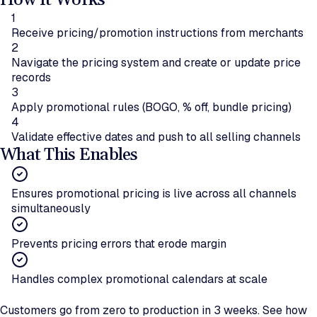
How It Works
1
Receive pricing/promotion instructions from merchants
2
Navigate the pricing system and create or update price
records
3
Apply promotional rules (BOGO, % off, bundle pricing)
4
Validate effective dates and push to all selling channels
What This Enables
Ensures promotional pricing is live across all channels
simultaneously
Prevents pricing errors that erode margin
Handles complex promotional calendars at scale
Ready to automate pricing rollouts?
Customers go from zero to production in 3 weeks. See how