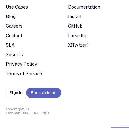
Use Cases
Documentation
Blog
Install
Careers
GitHub
Contact
LinkedIn
SLA
X(Twitter)
Security
Privacy Policy
Terms of Service
Sign In
Book a demo
Copyright (C)
Laminar Run, Inc. 2026